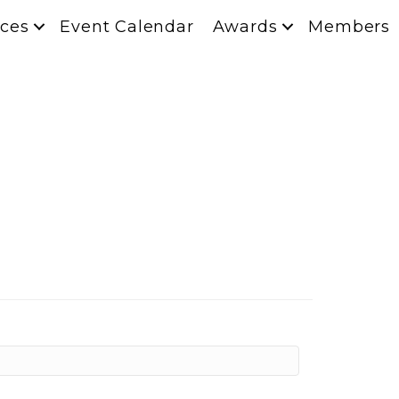
ces
Event Calendar
Awards
Members