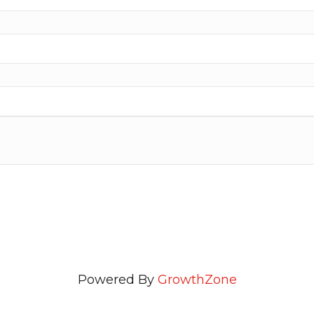
Powered By
GrowthZone