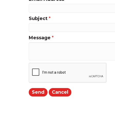
Subject
*
Message
*