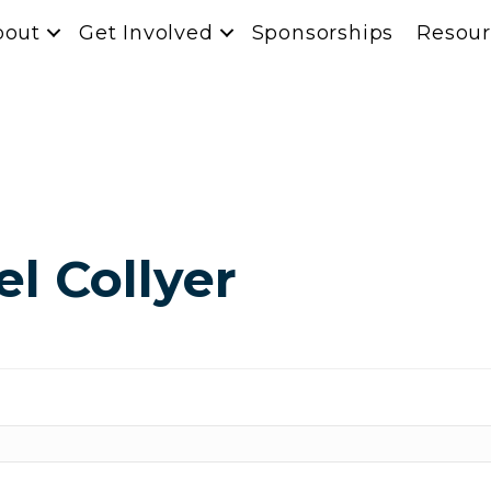
bout
Get Involved
Sponsorships
Resour
l Collyer