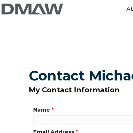
A
Contact Michae
My Contact Information
Name
*
Email Address
*