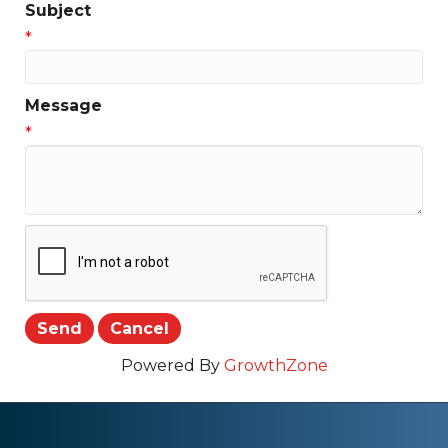
Subject
*
Message
*
Powered By
GrowthZone