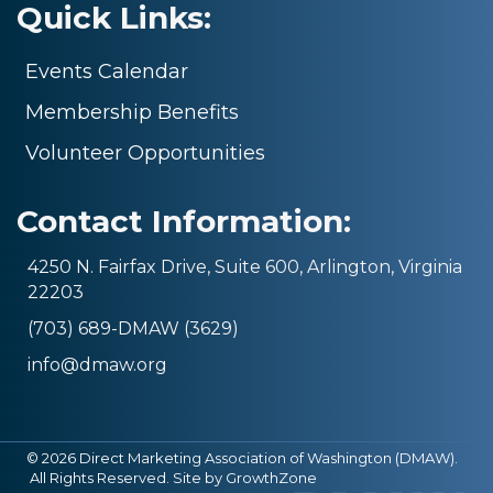
Quick Links:
Events Calendar
Membership Benefits
Volunteer Opportunities
Contact Information:
4250 N. Fairfax Drive, Suite 600, Arlington, Virginia
22203
(703) 689-DMAW (3629)
info@dmaw.org
©
2026
Direct Marketing Association of Washington (DMAW).
All Rights Reserved. Site by
GrowthZone