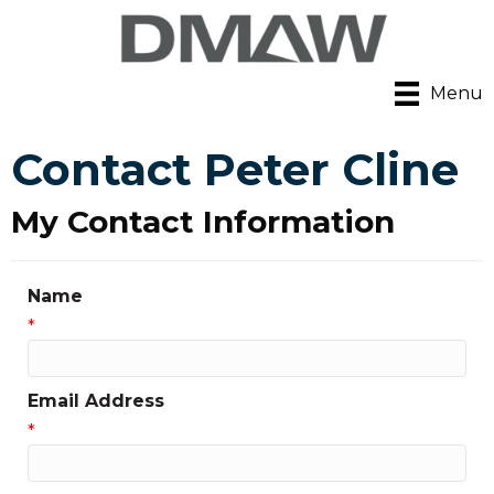
Menu
Contact Peter Cline
My Contact Information
Name
*
Email Address
*