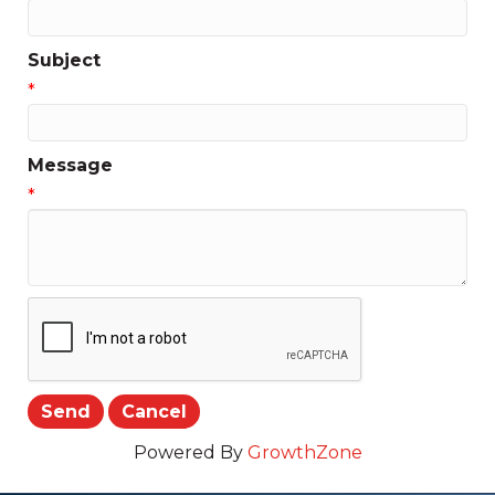
Subject
*
Message
*
Powered By
GrowthZone