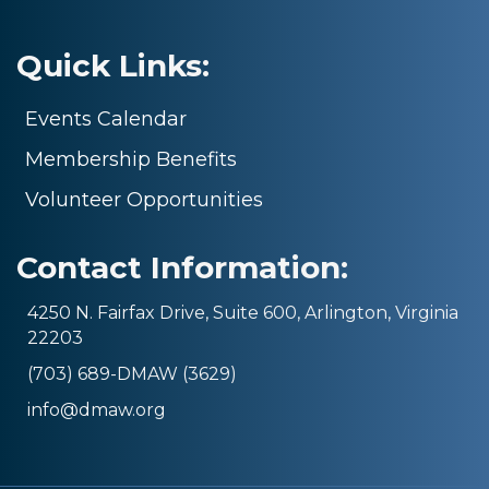
Quick Links:
Events Calendar
Membership Benefits
Volunteer Opportunities
Contact Information:
4250 N. Fairfax Drive, Suite 600, Arlington, Virginia
22203
(703) 689-DMAW (3629)
info@dmaw.org