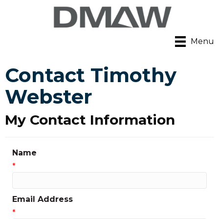
Menu
Contact Timothy
Webster
My Contact Information
Name
*
Email Address
*