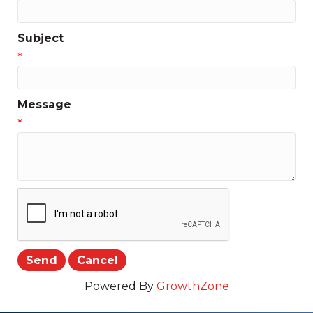
Subject
*
Message
*
Powered By
GrowthZone