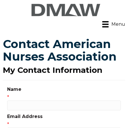
Menu
Contact American
Nurses Association
My Contact Information
Name
*
Email Address
*