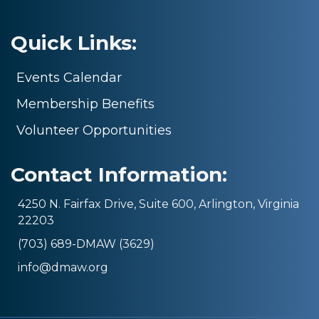
Quick Links:
Events Calendar
Membership Benefits
Volunteer Opportunities
Contact Information:
4250 N. Fairfax Drive, Suite 600, Arlington, Virginia
22203
(703) 689-DMAW (3629)
info@dmaw.org