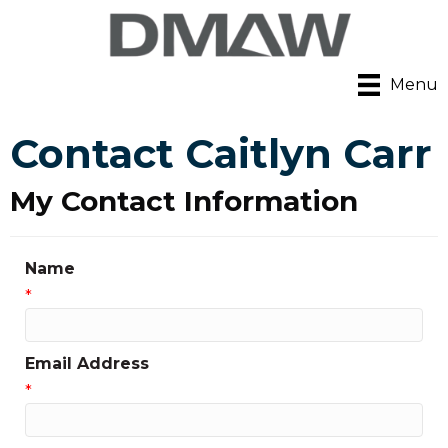
Menu
Contact Caitlyn Carr
My Contact Information
Name
*
Email Address
*