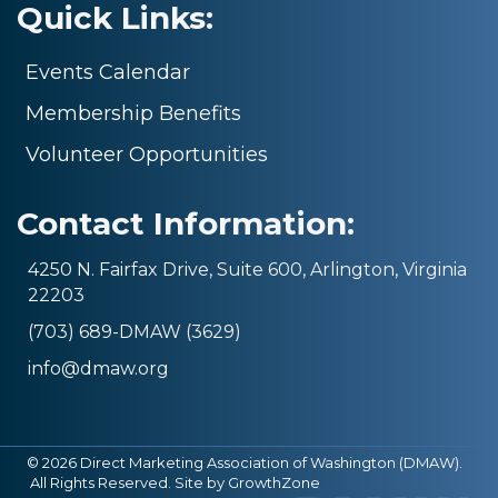
Quick Links:
Events Calendar
Membership Benefits
Volunteer Opportunities
Contact Information:
4250 N. Fairfax Drive, Suite 600, Arlington, Virginia
22203
(703) 689-DMAW (3629)
info@dmaw.org
©
2026
Direct Marketing Association of Washington (DMAW).
All Rights Reserved. Site by
GrowthZone