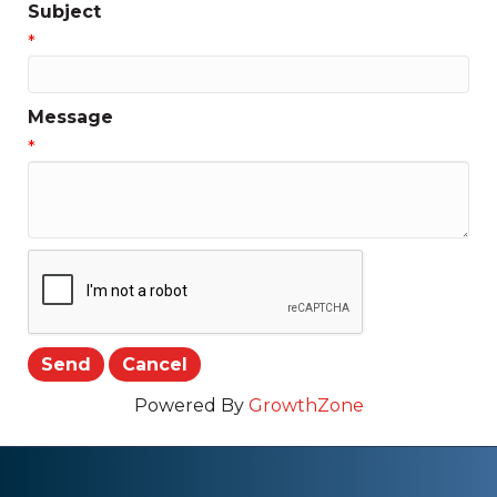
Subject
*
Message
*
Powered By
GrowthZone