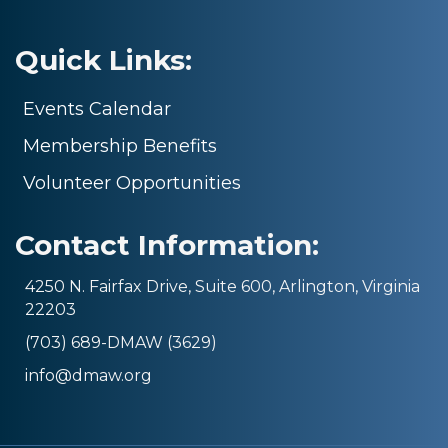
Quick Links:
Events Calendar
Membership Benefits
Volunteer Opportunities
Contact Information:
4250 N. Fairfax Drive, Suite 600, Arlington, Virginia
22203
(703) 689-DMAW (3629)
info@dmaw.org