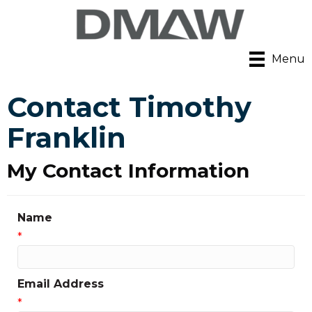
Menu
Contact Timothy
Franklin
My Contact Information
Name
*
Email Address
*