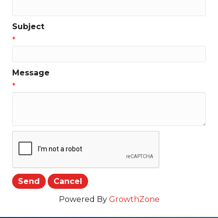
Subject
*
Message
*
Powered By
GrowthZone