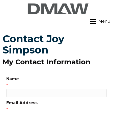
Menu
Contact Joy
Simpson
My Contact Information
Name
*
Email Address
*