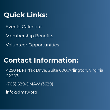
Quick Links:
Events Calendar
Membership Benefits
Volunteer Opportunities
Contact Information:
4250 N. Fairfax Drive, Suite 600, Arlington, Virginia
22203
(703) 689-DMAW (3629)
info@dmaw.org