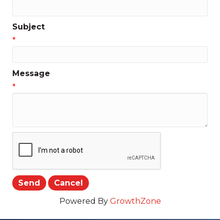
Subject
*
Message
*
Powered By
GrowthZone