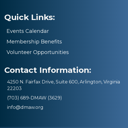
Quick Links:
Events Calendar
Membership Benefits
Volunteer Opportunities
Contact Information:
4250 N. Fairfax Drive, Suite 600, Arlington, Virginia
22203
(703) 689-DMAW (3629)
info@dmaw.org