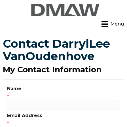
Menu
Contact DarrylLee
VanOudenhove
My Contact Information
Name
*
Email Address
*