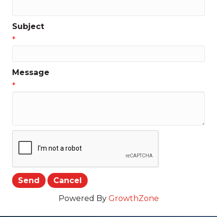
Subject
*
Message
*
Powered By
GrowthZone