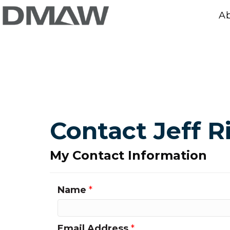
A
Contact Jeff R
My Contact Information
Name
*
Email Address
*