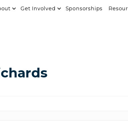
bout
Get Involved
Sponsorships
Resour
ichards