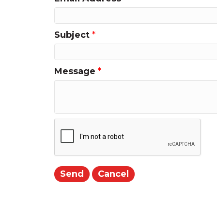
Subject
*
Message
*