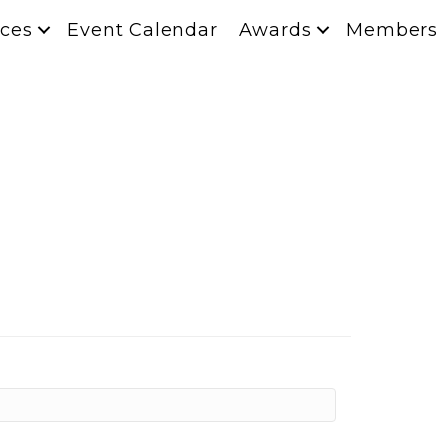
ces
Event Calendar
Awards
Members