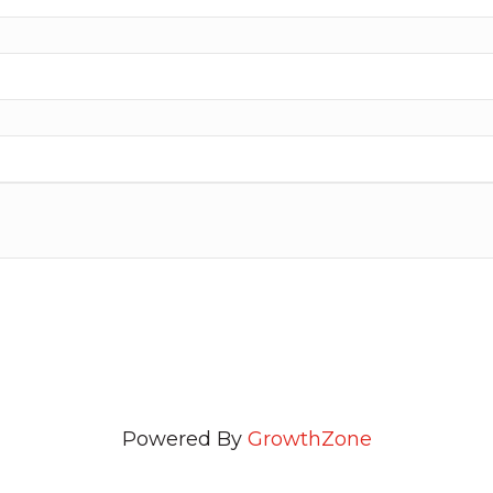
Powered By
GrowthZone