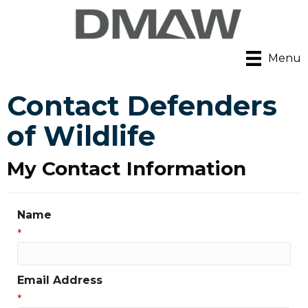
Menu
Contact Defenders
of Wildlife
My Contact Information
Name
*
Email Address
*