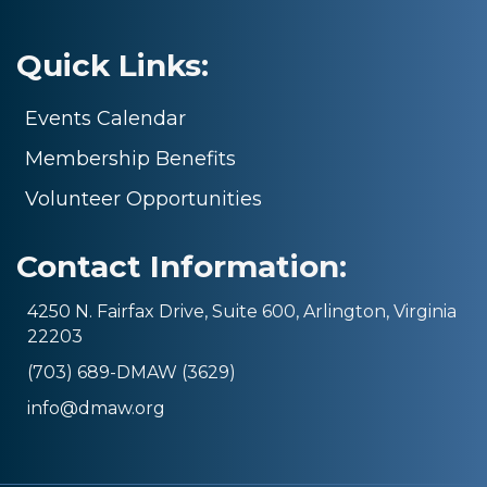
Quick Links:
Events Calendar
Membership Benefits
Volunteer Opportunities
Contact Information:
4250 N. Fairfax Drive, Suite 600, Arlington, Virginia
22203
(703) 689-DMAW (3629)
info@dmaw.org