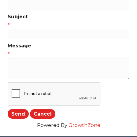
Subject
*
Message
*
Powered By
GrowthZone