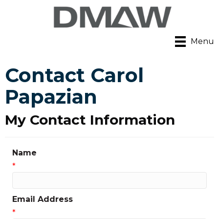
Menu
Contact Carol
Papazian
My Contact Information
Name
*
Email Address
*