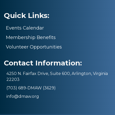
Quick Links:
Events Calendar
Membership Benefits
Volunteer Opportunities
Contact Information:
4250 N. Fairfax Drive, Suite 600, Arlington, Virginia
22203
(703) 689-DMAW (3629)
info@dmaw.org