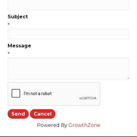
Subject
*
Message
*
Powered By
GrowthZone