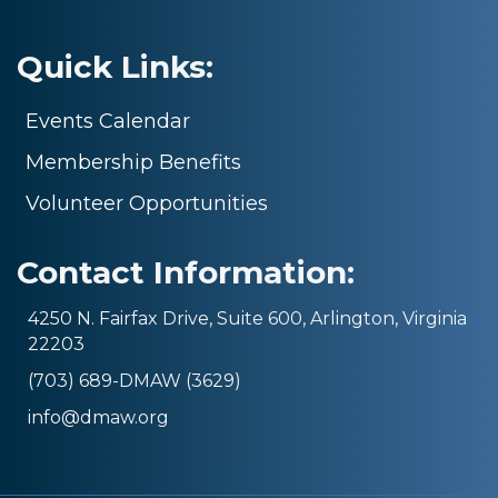
Quick Links:
Events Calendar
Membership Benefits
Volunteer Opportunities
Contact Information:
4250 N. Fairfax Drive, Suite 600, Arlington, Virginia
22203
(703) 689-DMAW (3629)
info@dmaw.org