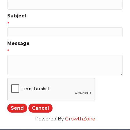
Subject
*
Message
*
Powered By
GrowthZone