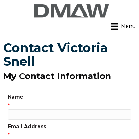
Menu
Contact Victoria
Snell
My Contact Information
Name
*
Email Address
*