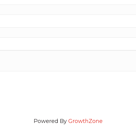
Powered By
GrowthZone