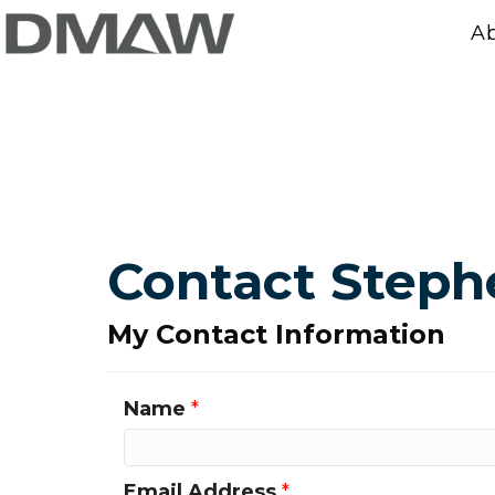
A
Contact Step
My Contact Information
Name
*
Email Address
*