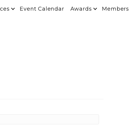
ces
Event Calendar
Awards
Members