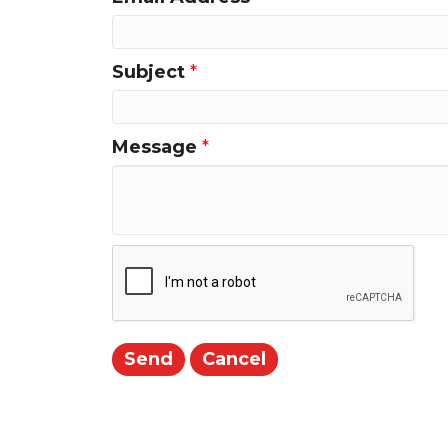
Subject
*
Message
*