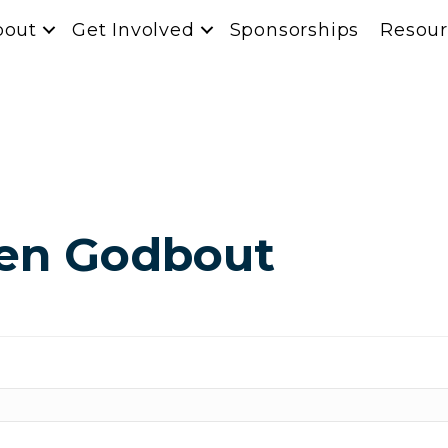
bout
Get Involved
Sponsorships
Resour
hen Godbout