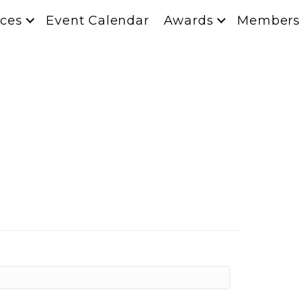
ces
Event Calendar
Awards
Members