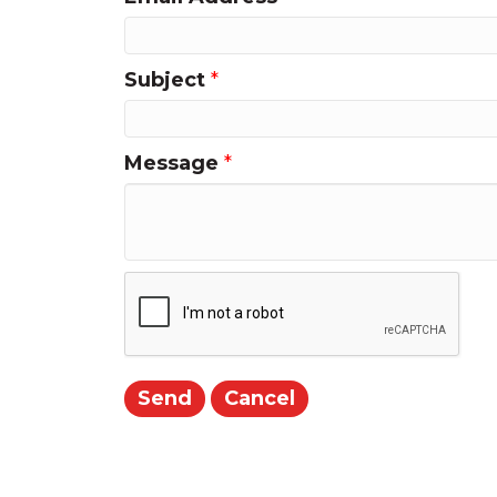
Subject
*
Message
*