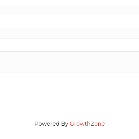
Powered By
GrowthZone