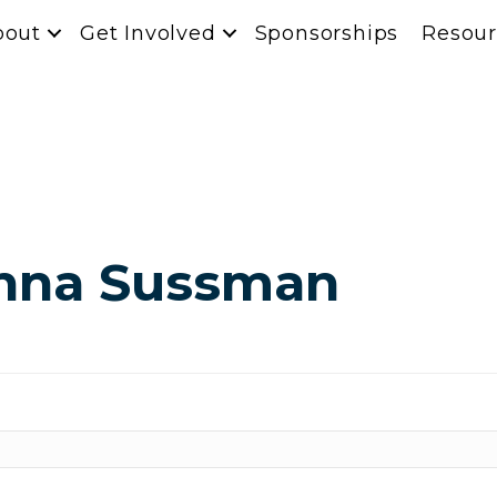
bout
Get Involved
Sponsorships
Resour
anna Sussman