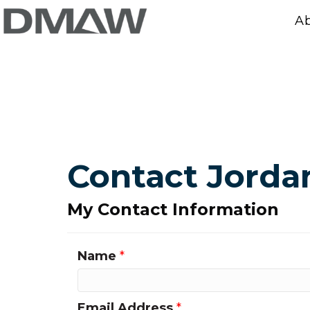
A
Contact Jord
My Contact Information
Name
*
Email Address
*