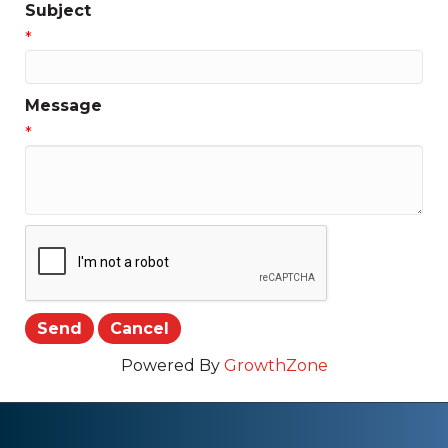
Subject
*
Message
*
Powered By
GrowthZone