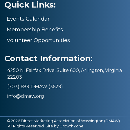
Quick Links:
Events Calendar
Membership Benefits
Volunteer Opportunities
Contact Information:
4250 N. Fairfax Drive, Suite 600, Arlington, Virginia
22203
(703) 689-DMAW (3629)
info@dmaw.org
©
2026
Direct Marketing Association of Washington (DMAW).
All Rights Reserved. Site by
GrowthZone