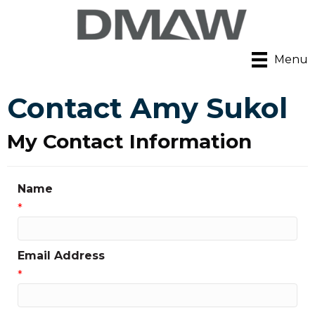
Menu
Contact Amy Sukol
My Contact Information
Name
*
Email Address
*