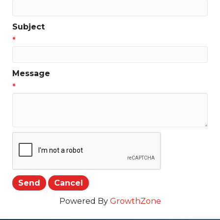
Subject
*
Message
*
Powered By
GrowthZone