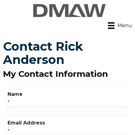
Menu
Contact Rick
Anderson
My Contact Information
Name
*
Email Address
*