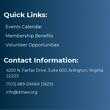
Quick Links:
Events Calendar
Membership Benefits
Volunteer Opportunities
Contact Information:
4250 N. Fairfax Drive, Suite 600, Arlington, Virginia
22203
(703) 689-DMAW (3629)
info@dmaw.org