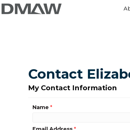
A
Contact Elizab
My Contact Information
Name
*
Email Address
*