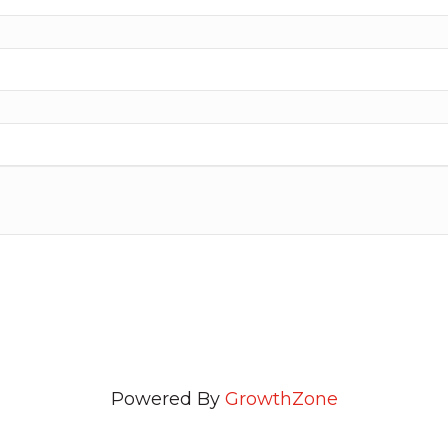
Powered By
GrowthZone