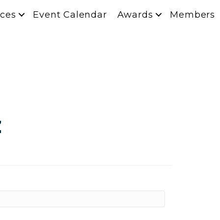
ces
Event Calendar
Awards
Members
z