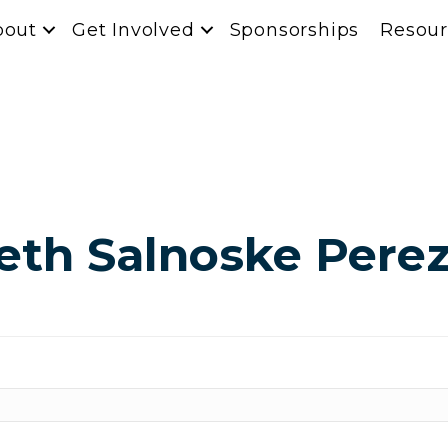
bout
Get Involved
Sponsorships
Resour
eth Salnoske Pere