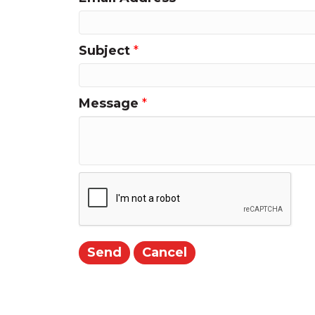
Subject
*
Message
*