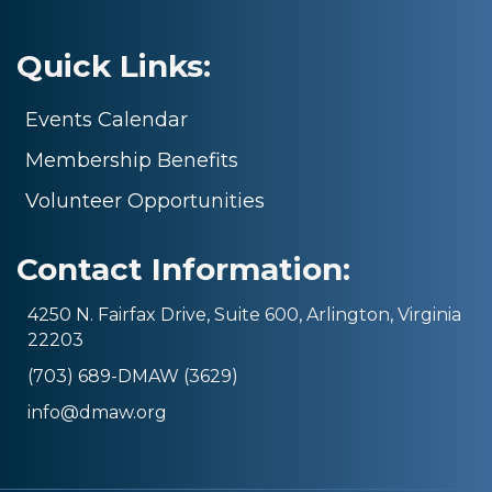
Quick Links:
Events Calendar
Membership Benefits
Volunteer Opportunities
Contact Information:
4250 N. Fairfax Drive, Suite 600, Arlington, Virginia
22203
(703) 689-DMAW (3629)
info@dmaw.org