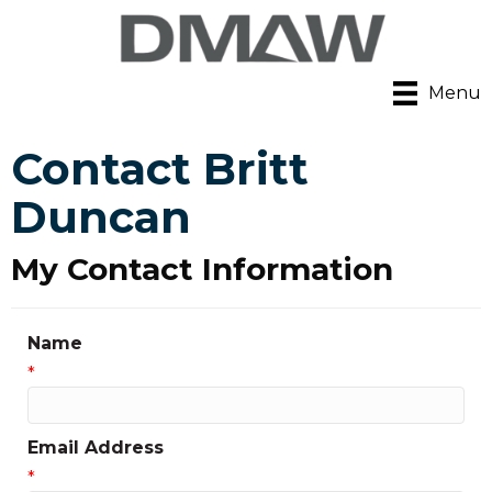
Menu
Contact Britt
Duncan
My Contact Information
Name
*
Email Address
*