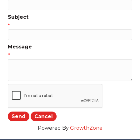
Subject
*
Message
*
Powered By
GrowthZone