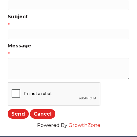
Subject
*
Message
*
Powered By
GrowthZone