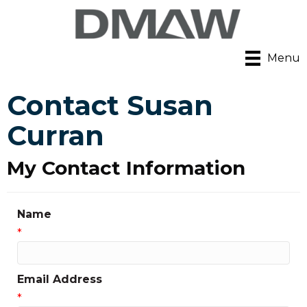
Menu
Contact Susan
Curran
My Contact Information
Name
*
Email Address
*