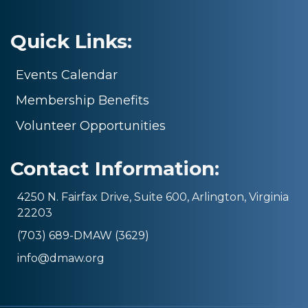
Quick Links:
Events Calendar
Membership Benefits
Volunteer Opportunities
Contact Information:
4250 N. Fairfax Drive, Suite 600, Arlington, Virginia
22203
(703) 689-DMAW (3629)
info@dmaw.org