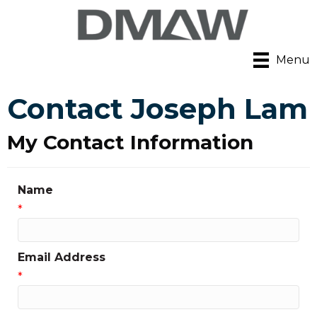
Menu
Contact Joseph Lam
My Contact Information
Name
*
Email Address
*