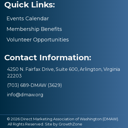
Quick Links:
Events Calendar
Membership Benefits
Volunteer Opportunities
Contact Information:
4250 N. Fairfax Drive, Suite 600, Arlington, Virginia
22203
(703) 689-DMAW (3629)
info@dmaw.org
©
2026
Direct Marketing Association of Washington (DMAW).
All Rights Reserved. Site by
GrowthZone