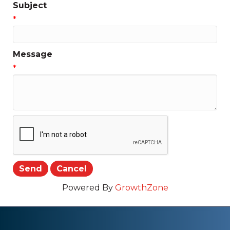
Subject
*
Message
*
Powered By
GrowthZone