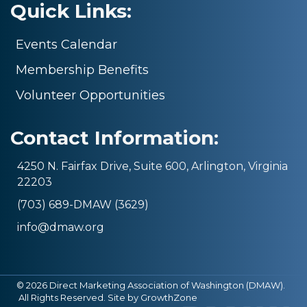
Quick Links:
Events Calendar
Membership Benefits
Volunteer Opportunities
Contact Information:
4250 N. Fairfax Drive, Suite 600, Arlington, Virginia
22203
(703) 689-DMAW (3629)
info@dmaw.org
©
2026
Direct Marketing Association of Washington (DMAW).
All Rights Reserved. Site by
GrowthZone