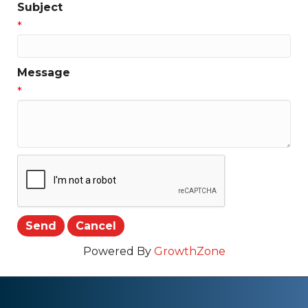
Subject
*
Message
*
Powered By
GrowthZone