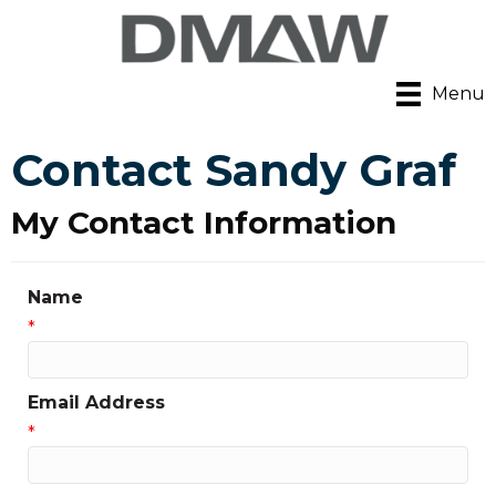
Menu
Contact Sandy Graf
My Contact Information
Name
*
Email Address
*