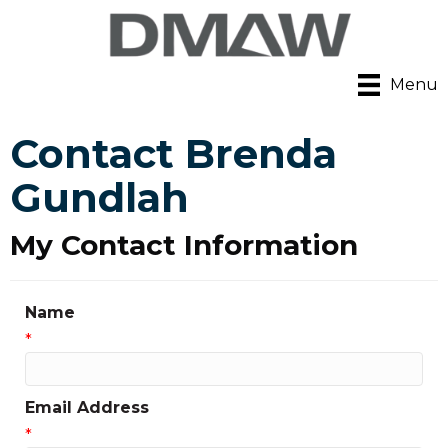
Menu
Contact Brenda
Gundlah
My Contact Information
Name
*
Email Address
*