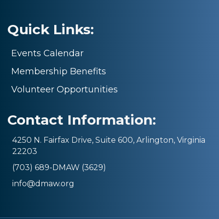
Quick Links:
Events Calendar
Membership Benefits
Volunteer Opportunities
Contact Information:
4250 N. Fairfax Drive, Suite 600, Arlington, Virginia
22203
(703) 689-DMAW (3629)
info@dmaw.org