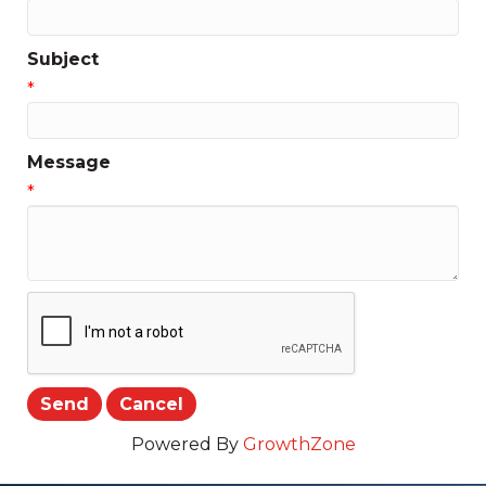
Subject
*
Message
*
Powered By
GrowthZone