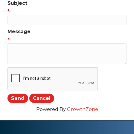
Subject
*
Message
*
Powered By
GrowthZone