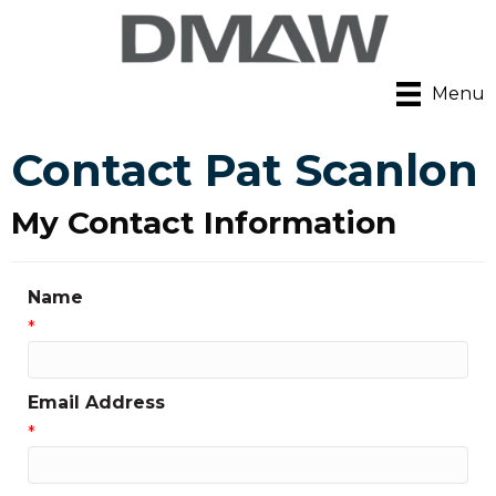
Menu
Contact Pat Scanlon
My Contact Information
Name
*
Email Address
*