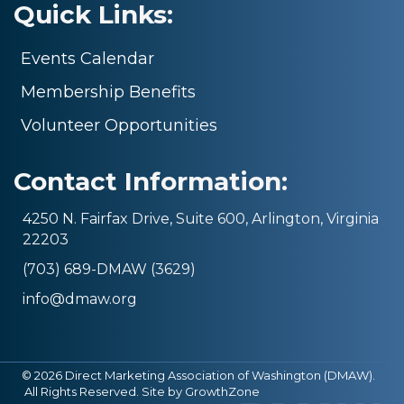
Quick Links:
Events Calendar
Membership Benefits
Volunteer Opportunities
Contact Information:
4250 N. Fairfax Drive, Suite 600, Arlington, Virginia
22203
(703) 689-DMAW (3629)
info@dmaw.org
©
2026
Direct Marketing Association of Washington (DMAW).
All Rights Reserved. Site by
GrowthZone