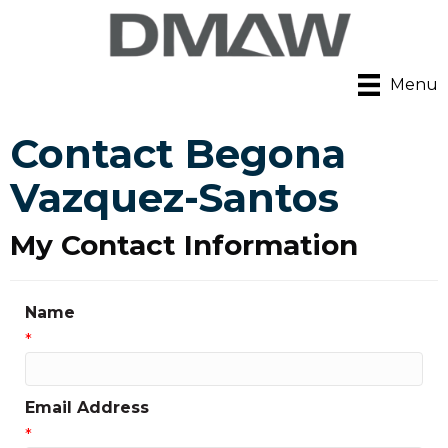
Menu
Contact Begona
Vazquez-Santos
My Contact Information
Name
*
Email Address
*