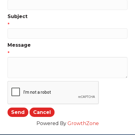
Subject
*
Message
*
Powered By
GrowthZone