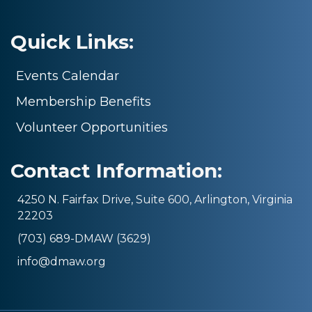
Quick Links:
Events Calendar
Membership Benefits
Volunteer Opportunities
Contact Information:
4250 N. Fairfax Drive, Suite 600, Arlington, Virginia
22203
(703) 689-DMAW (3629)
info@dmaw.org