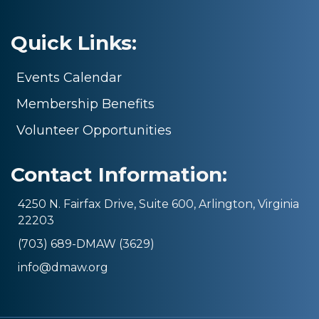
Quick Links:
Events Calendar
Membership Benefits
Volunteer Opportunities
Contact Information:
4250 N. Fairfax Drive, Suite 600, Arlington, Virginia
22203
(703) 689-DMAW (3629)
info@dmaw.org