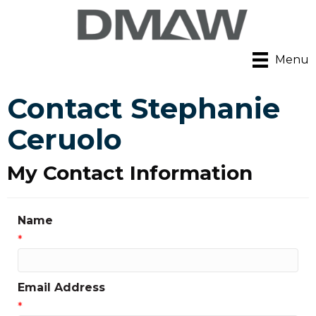
Menu
Contact Stephanie
Ceruolo
My Contact Information
Name
*
Email Address
*