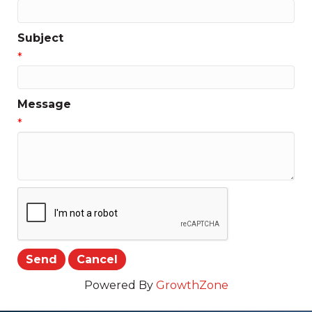
Subject
*
Message
*
Powered By
GrowthZone