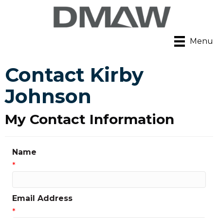
Menu
Contact Kirby
Johnson
My Contact Information
Name
*
Email Address
*