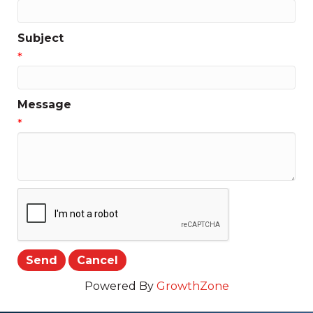
Subject
*
Message
*
Powered By
GrowthZone