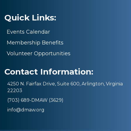
Quick Links:
Events Calendar
Membership Benefits
Volunteer Opportunities
Contact Information:
4250 N. Fairfax Drive, Suite 600, Arlington, Virginia
22203
(703) 689-DMAW (3629)
info@dmaw.org