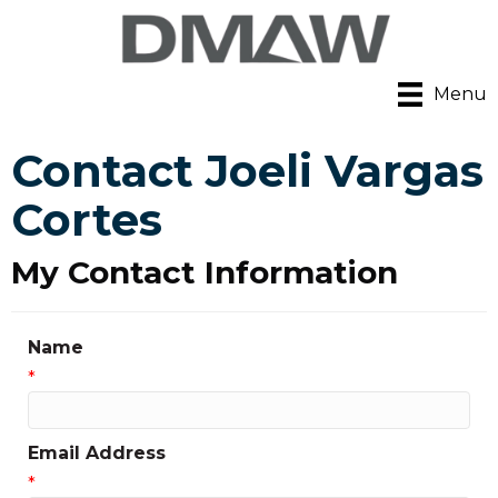
Menu
Contact Joeli Vargas
Cortes
My Contact Information
Name
*
Email Address
*