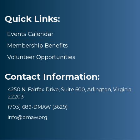
Quick Links:
Events Calendar
Membership Benefits
Volunteer Opportunities
Contact Information:
4250 N. Fairfax Drive, Suite 600, Arlington, Virginia
22203
(703) 689-DMAW (3629)
info@dmaw.org