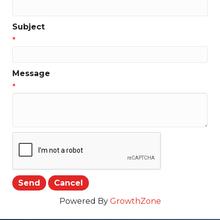
Subject
*
Message
*
Powered By
GrowthZone