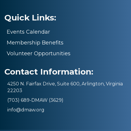
Quick Links:
Events Calendar
Membership Benefits
Volunteer Opportunities
Contact Information:
4250 N. Fairfax Drive, Suite 600, Arlington, Virginia
22203
(703) 689-DMAW (3629)
info@dmaw.org