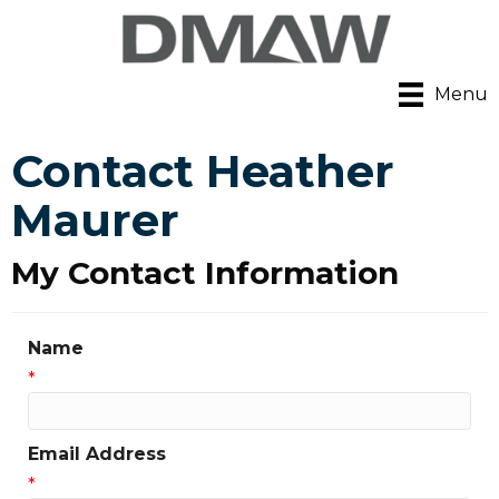
Menu
Contact Heather
Maurer
My Contact Information
Name
*
Email Address
*