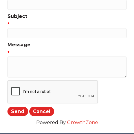
Subject
*
Message
*
Powered By
GrowthZone