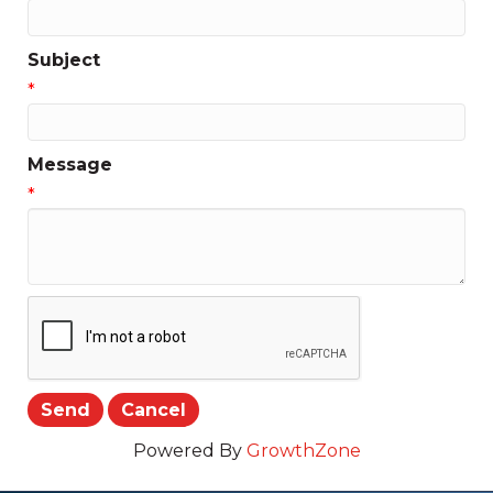
Subject
*
Message
*
Powered By
GrowthZone