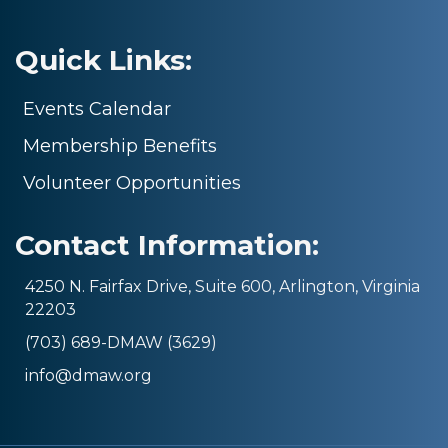
Quick Links:
Events Calendar
Membership Benefits
Volunteer Opportunities
Contact Information:
4250 N. Fairfax Drive, Suite 600, Arlington, Virginia
22203
(703) 689-DMAW (3629)
info@dmaw.org