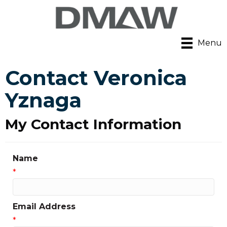
Menu
Contact Veronica
Yznaga
My Contact Information
Name
*
Email Address
*