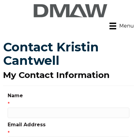
Menu
Contact Kristin
Cantwell
My Contact Information
Name
*
Email Address
*