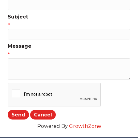
Subject
*
Message
*
Powered By
GrowthZone