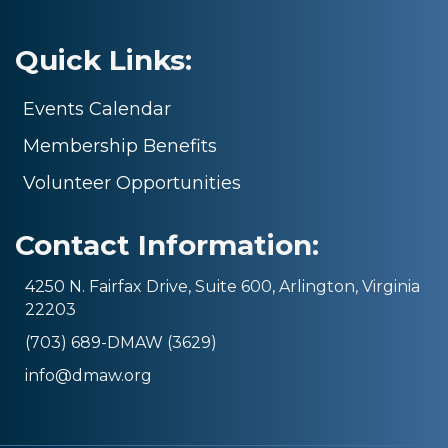
Quick Links:
Events Calendar
Membership Benefits
Volunteer Opportunities
Contact Information:
4250 N. Fairfax Drive, Suite 600, Arlington, Virginia
22203
(703) 689-DMAW (3629)
info@dmaw.org