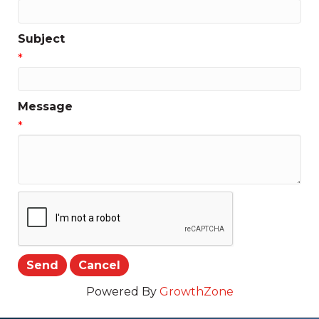
Subject
*
Message
*
Powered By
GrowthZone