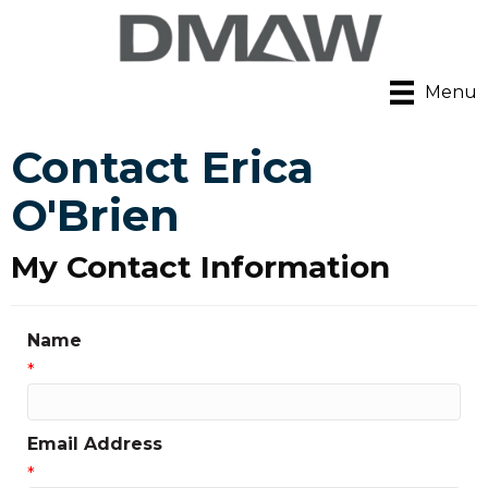
Menu
Contact Erica
O'Brien
My Contact Information
Name
*
Email Address
*