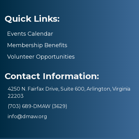
Quick Links:
Events Calendar
Membership Benefits
Volunteer Opportunities
Contact Information:
4250 N. Fairfax Drive, Suite 600, Arlington, Virginia
22203
(703) 689-DMAW (3629)
info@dmaw.org