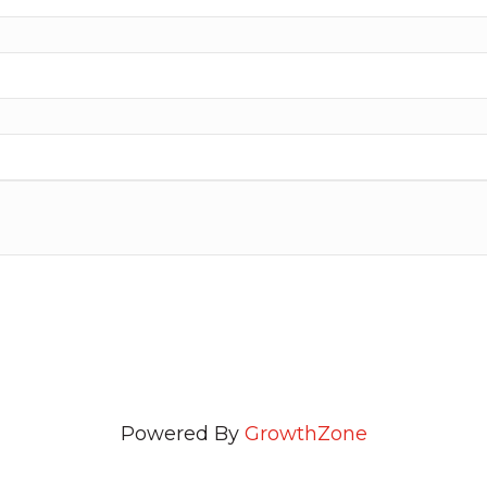
Powered By
GrowthZone