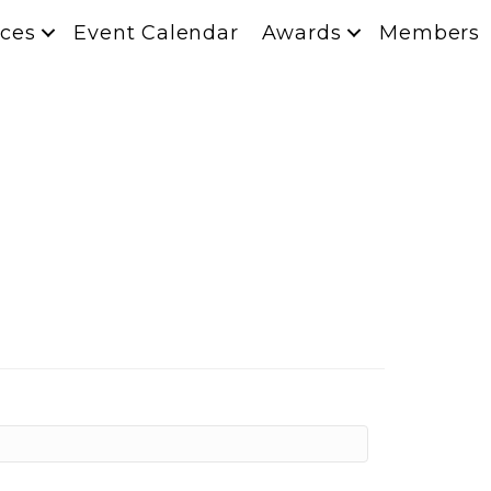
ces
Event Calendar
Awards
Members