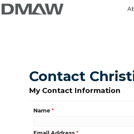
A
Contact Chris
My Contact Information
Name
*
Email Address
*