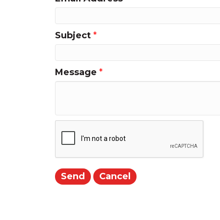
Subject
*
Message
*