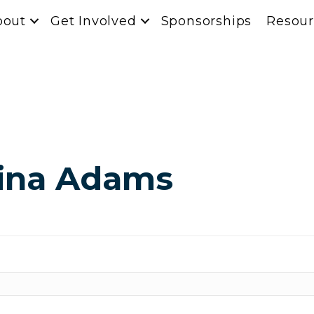
bout
Get Involved
Sponsorships
Resour
tina Adams