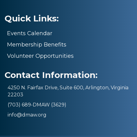
Quick Links:
Events Calendar
Membership Benefits
Volunteer Opportunities
Contact Information:
4250 N. Fairfax Drive, Suite 600, Arlington, Virginia
22203
(703) 689-DMAW (3629)
info@dmaw.org