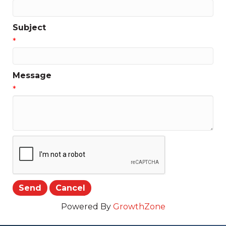
Subject
*
Message
*
Powered By
GrowthZone