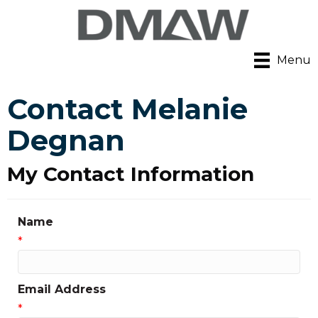
Menu
Contact Melanie
Degnan
My Contact Information
Name
*
Email Address
*