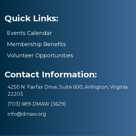
Quick Links:
Events Calendar
Membership Benefits
Volunteer Opportunities
Contact Information:
4250 N. Fairfax Drive, Suite 600, Arlington, Virginia
22203
(703) 689-DMAW (3629)
info@dmaw.org