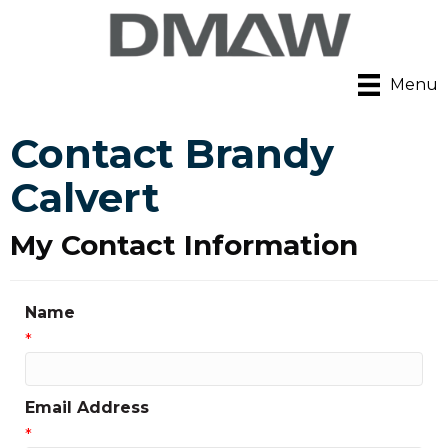
Menu
Contact Brandy
Calvert
My Contact Information
Name
*
Email Address
*