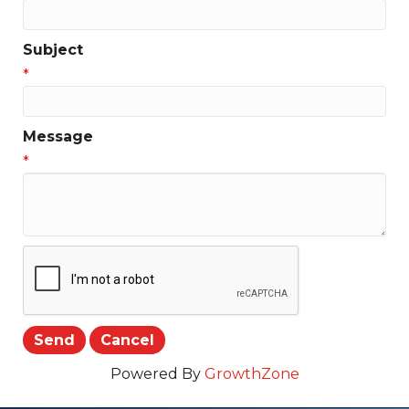
Subject
*
Message
*
Powered By
GrowthZone