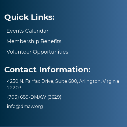
Quick Links:
Events Calendar
Membership Benefits
Volunteer Opportunities
Contact Information:
4250 N. Fairfax Drive, Suite 600, Arlington, Virginia
22203
(703) 689-DMAW (3629)
info@dmaw.org