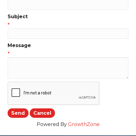
Subject
*
Message
*
Powered By
GrowthZone