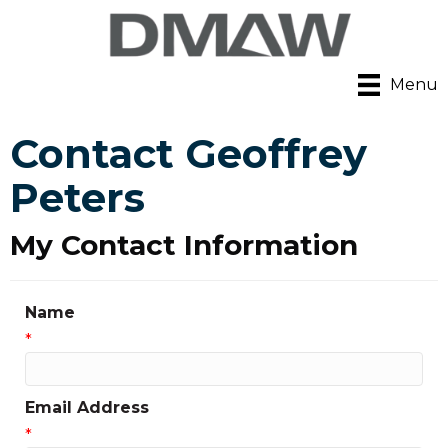
Menu
Contact Geoffrey
Peters
My Contact Information
Name
*
Email Address
*