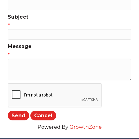
Subject
*
Message
*
Powered By
GrowthZone