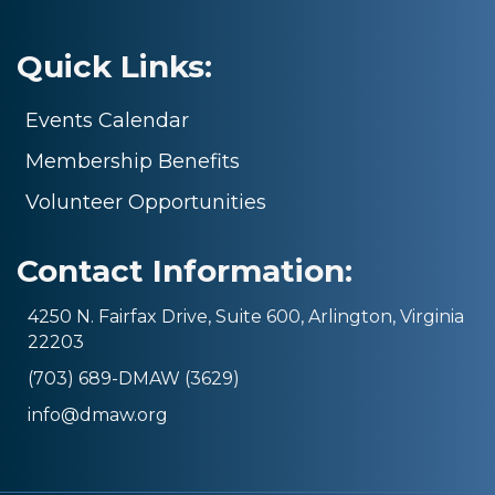
Quick Links:
Events Calendar
Membership Benefits
Volunteer Opportunities
Contact Information:
4250 N. Fairfax Drive, Suite 600, Arlington, Virginia
22203
(703) 689-DMAW (3629)
info@dmaw.org