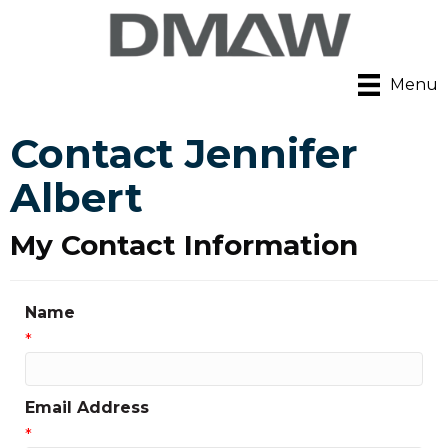
Menu
Contact Jennifer
Albert
My Contact Information
Name
*
Email Address
*