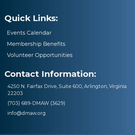
Quick Links:
Events Calendar
Membership Benefits
Volunteer Opportunities
Contact Information:
4250 N. Fairfax Drive, Suite 600, Arlington, Virginia
22203
(703) 689-DMAW (3629)
info@dmaw.org