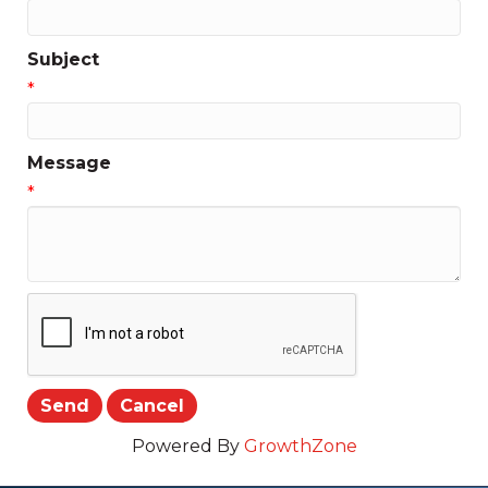
Subject
*
Message
*
Powered By
GrowthZone