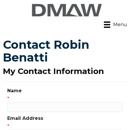
Menu
Contact Robin
Benatti
My Contact Information
Name
*
Email Address
*