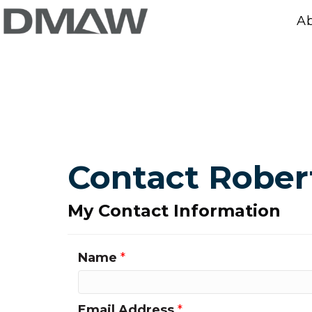
A
Contact Rober
My Contact Information
Name
*
Email Address
*