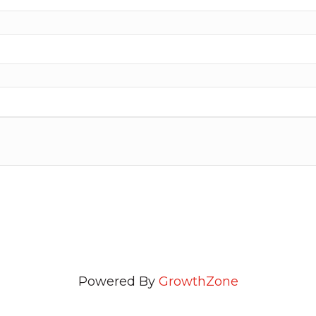
Powered By
GrowthZone