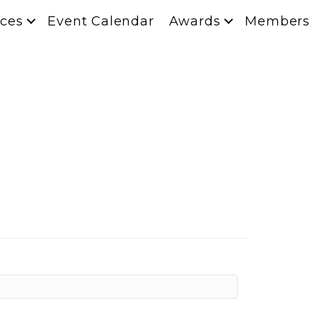
ces
Event Calendar
Awards
Members