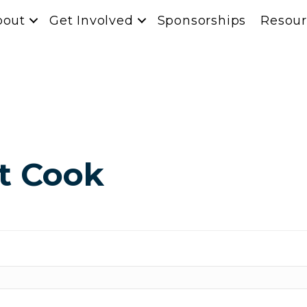
bout
Get Involved
Sponsorships
Resour
t Cook