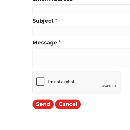
Subject
*
Message
*