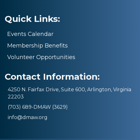
Quick Links:
Events Calendar
Membership Benefits
Volunteer Opportunities
Contact Information:
4250 N. Fairfax Drive, Suite 600, Arlington, Virginia
22203
(703) 689-DMAW (3629)
info@dmaw.org