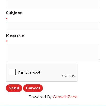
Subject
*
Message
*
Powered By
GrowthZone