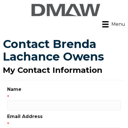
Menu
Contact Brenda
Lachance Owens
My Contact Information
Name
*
Email Address
*