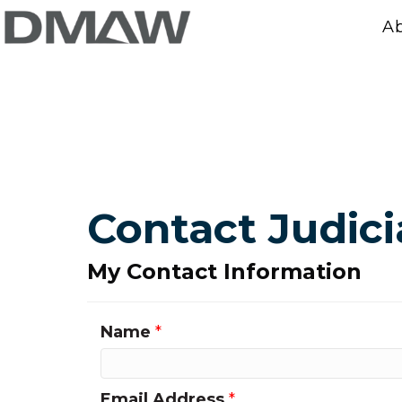
A
Contact Judic
My Contact Information
Name
*
Email Address
*