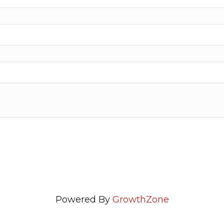
Powered By
GrowthZone