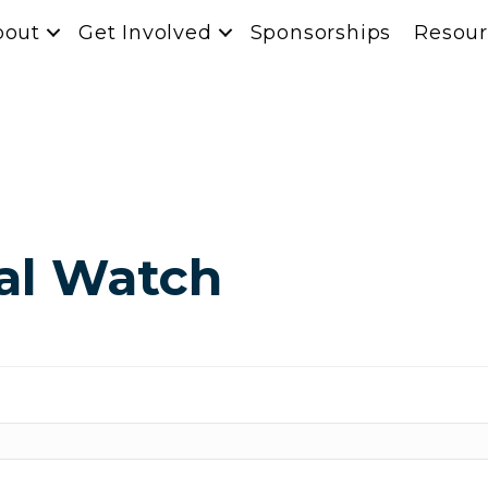
bout
Get Involved
Sponsorships
Resour
ial Watch