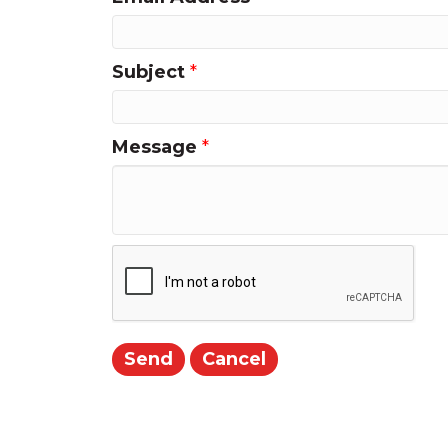
Subject
*
Message
*