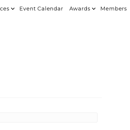
ces
Event Calendar
Awards
Members