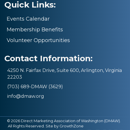
Quick Links:
Events Calendar
Membership Benefits
Volunteer Opportunities
Contact Information:
4250 N. Fairfax Drive, Suite 600, Arlington, Virginia
22203
(703) 689-DMAW (3629)
info@dmaw.org
©
2026
Direct Marketing Association of Washington (DMAW).
All Rights Reserved. Site by
GrowthZone