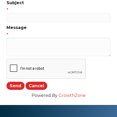
Subject
*
Message
*
Powered By
GrowthZone