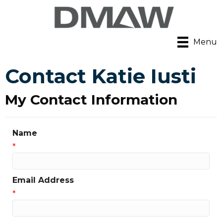
Menu
Contact Katie Iusti
My Contact Information
Name
*
Email Address
*