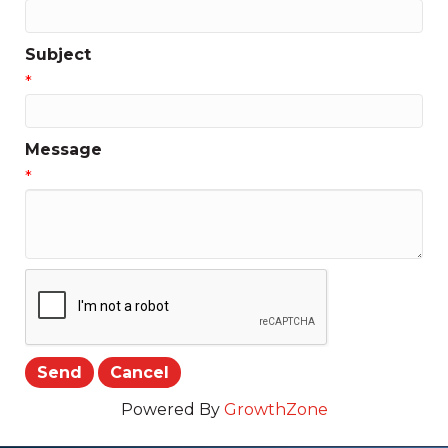
Subject
*
Message
*
Powered By
GrowthZone