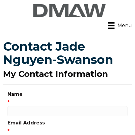
Menu
Contact Jade
Nguyen-Swanson
My Contact Information
Name
*
Email Address
*