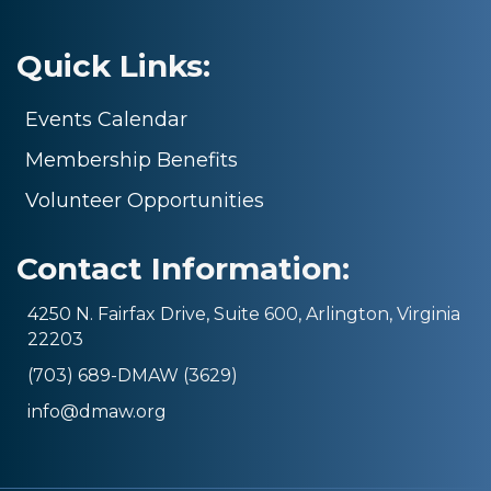
Quick Links:
Events Calendar
Membership Benefits
Volunteer Opportunities
Contact Information:
4250 N. Fairfax Drive, Suite 600, Arlington, Virginia
22203
(703) 689-DMAW (3629)
info@dmaw.org