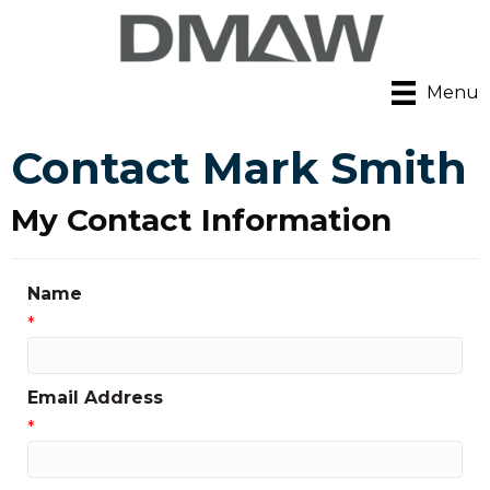
Menu
Contact Mark Smith
My Contact Information
Name
*
Email Address
*