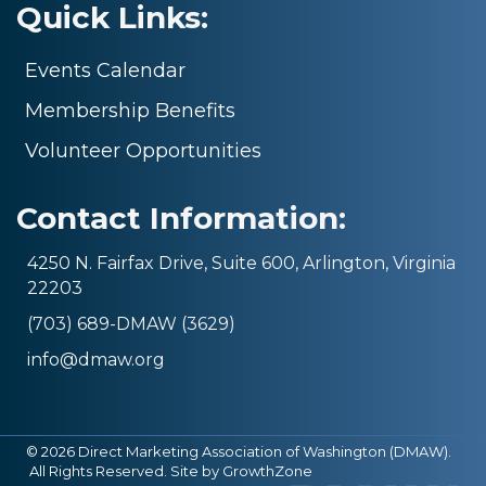
Quick Links:
Events Calendar
Membership Benefits
Volunteer Opportunities
Contact Information:
4250 N. Fairfax Drive, Suite 600, Arlington, Virginia
22203
(703) 689-DMAW (3629)
info@dmaw.org
©
2026
Direct Marketing Association of Washington (DMAW).
All Rights Reserved. Site by
GrowthZone