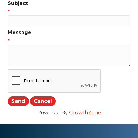
Subject
*
Message
*
Powered By
GrowthZone