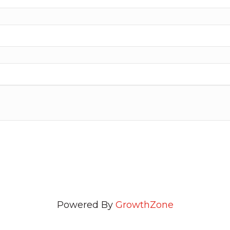
Powered By
GrowthZone