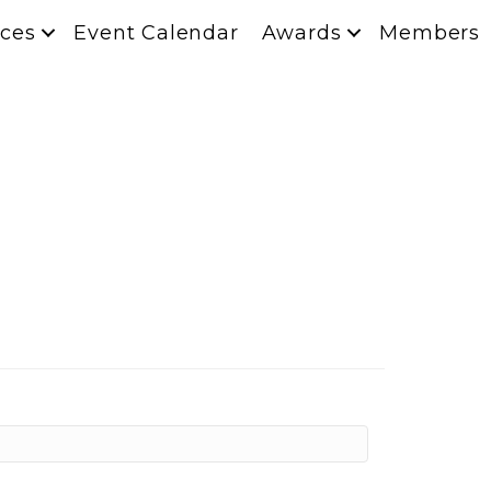
ces
Event Calendar
Awards
Members