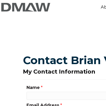
A
Contact Brian 
My Contact Information
Name
*
Email Address
*