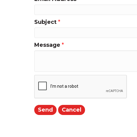
Subject
*
Message
*