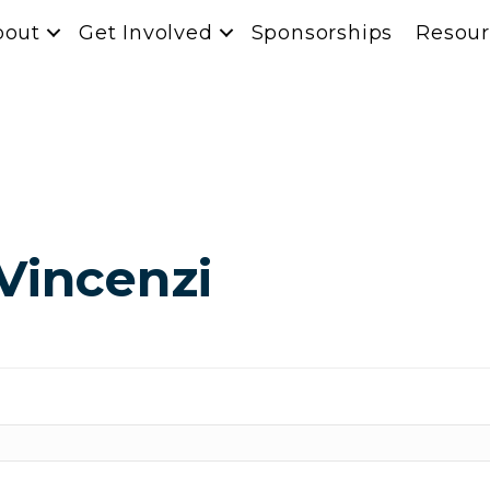
bout
Get Involved
Sponsorships
Resour
Vincenzi