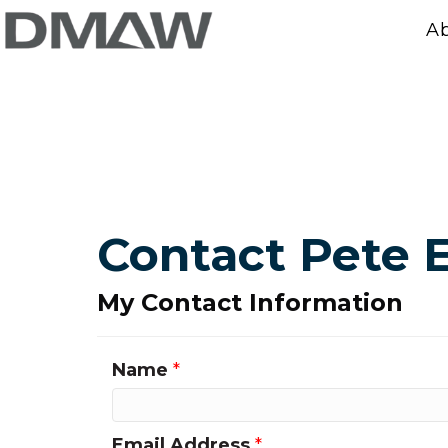
A
Contact Pete E
My Contact Information
Name
*
Email Address
*