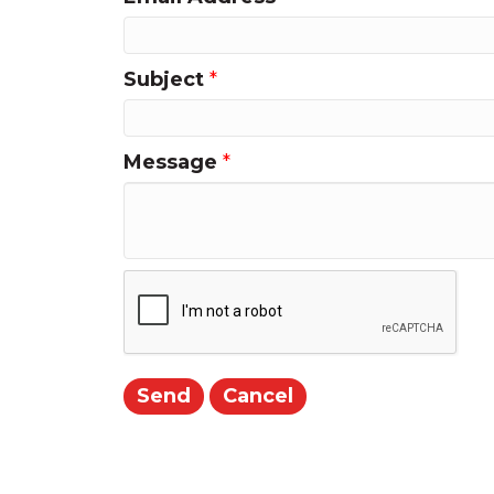
Subject
*
Message
*