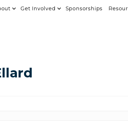
bout
Get Involved
Sponsorships
Resour
llard