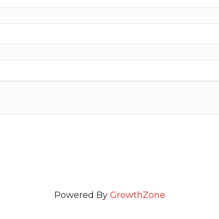
Powered By
GrowthZone