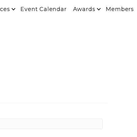
ces
Event Calendar
Awards
Members