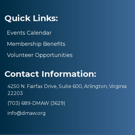
Quick Links:
Events Calendar
Membership Benefits
Volunteer Opportunities
Contact Information:
4250 N. Fairfax Drive, Suite 600, Arlington, Virginia
22203
(703) 689-DMAW (3629)
info@dmaw.org