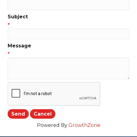
Subject
*
Message
*
Powered By
GrowthZone