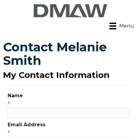
Menu
Contact Melanie
Smith
My Contact Information
Name
*
Email Address
*