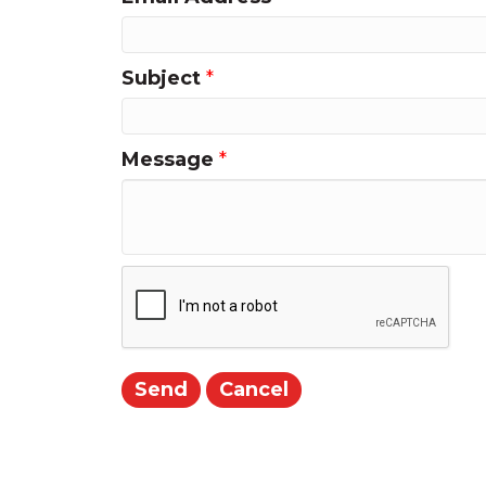
Subject
*
Message
*