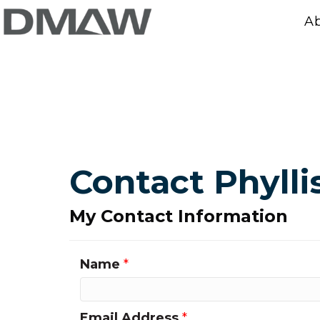
A
Contact Phylli
My Contact Information
Name
*
Email Address
*