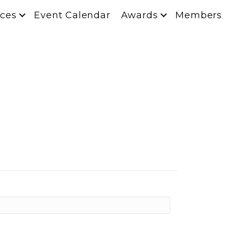
ces
Event Calendar
Awards
Members