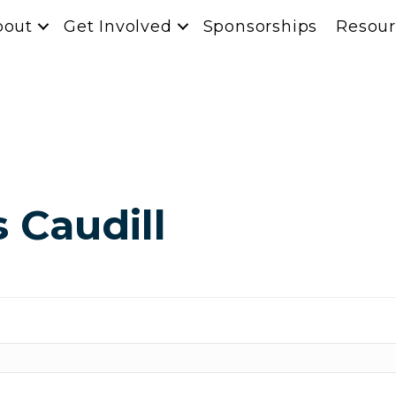
bout
Get Involved
Sponsorships
Resour
s Caudill