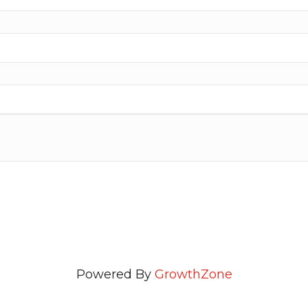
Powered By
GrowthZone