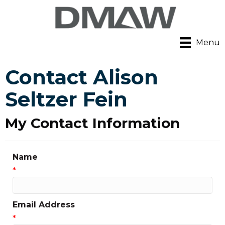
Menu
Contact Alison
Seltzer Fein
My Contact Information
Name
*
Email Address
*