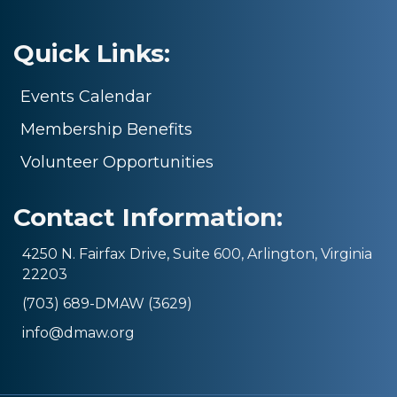
Quick Links:
Events Calendar
Membership Benefits
Volunteer Opportunities
Contact Information:
4250 N. Fairfax Drive, Suite 600, Arlington, Virginia
22203
(703) 689-DMAW (3629)
info@dmaw.org