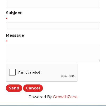
Subject
*
Message
*
Powered By
GrowthZone