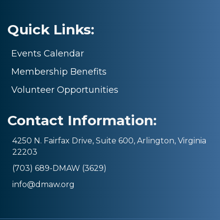
Quick Links:
Events Calendar
Membership Benefits
Volunteer Opportunities
Contact Information:
4250 N. Fairfax Drive, Suite 600, Arlington, Virginia
22203
(703) 689-DMAW (3629)
info@dmaw.org