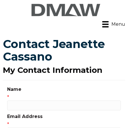
Menu
Contact Jeanette
Cassano
My Contact Information
Name
*
Email Address
*