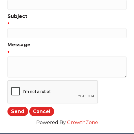
Subject
*
Message
*
Powered By
GrowthZone