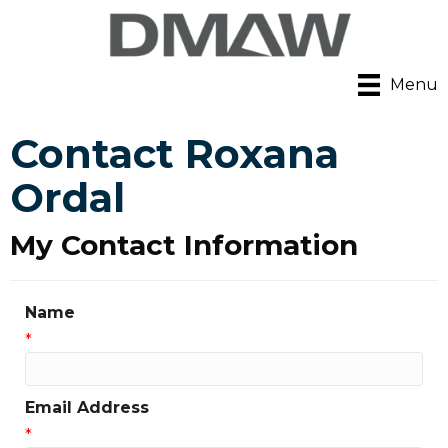
Menu
Contact Roxana
Ordal
My Contact Information
Name
*
Email Address
*