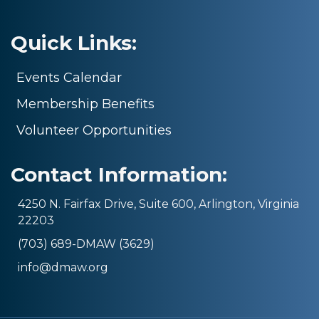
Quick Links:
Events Calendar
Membership Benefits
Volunteer Opportunities
Contact Information:
4250 N. Fairfax Drive, Suite 600, Arlington, Virginia
22203
(703) 689-DMAW (3629)
info@dmaw.org