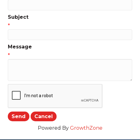
Subject
*
Message
*
Powered By
GrowthZone